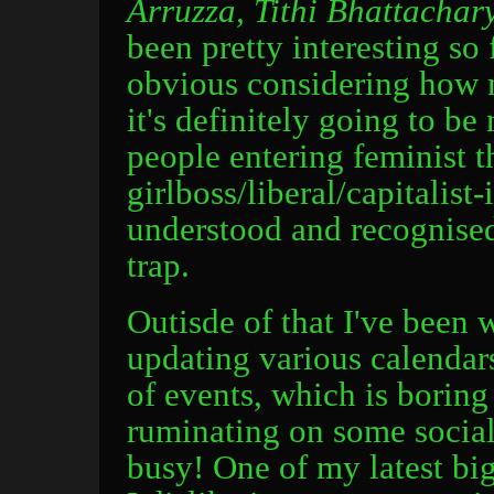
Arruzza, Tithi Bhattacha
been pretty interesting so 
obvious considering how m
it's definitely going to 
people entering feminist 
girlboss/liberal/capitalist
understood and recognised 
trap.
Outisde of that I've been
updating various calendar
of events, which is boring
ruminating on some social
busy! One of my latest big