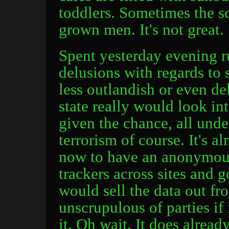
toddlers. Sometimes the sc
grown men. It's not great.
Spent yesterday evening 
delusions with regards to 
less outlandish or even de
state really would look in
given the chance, all unde
terrorism of course. It's a
now to have an anonymous
trackers across sites and
would sell the data out f
unscrupulous of parties if
it. Oh wait. It does alread