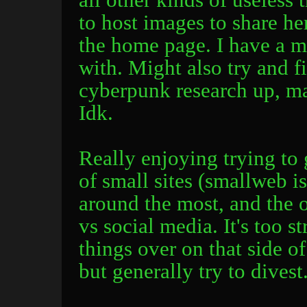
to host images to share her
the home page. I have a ma
with. Might also try and 
cyberpunk research up, ma
Idk.
Really enjoying trying to
of small sites (smallweb i
around the most, and the o
vs social media. It's too s
things over on that side o
but generally try to divest