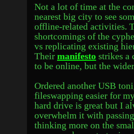
Not a lot of time at the co
nearest big city to see so
offline-related activities.
shortcomings of the cyphe
vs replicating existing hi
Their
manifesto
strikes a
to be online, but the wider
Ordered another USB toni
fileswapping easier for my
hard drive is great but I 
overwhelm it with passing
thinking more on the smal