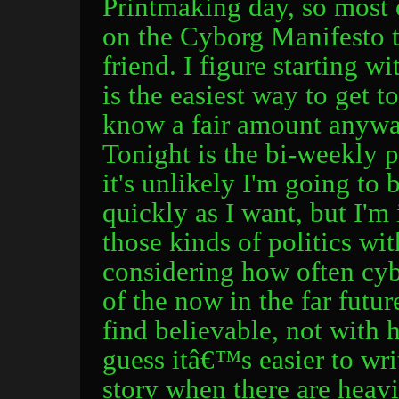
Printmaking day, so most o
on the Cyborg Manifesto t
friend. I figure starting w
is the easiest way to get to
know a fair amount anyway
Tonight is the bi-weekly p
it's unlikely I'm going to 
quickly as I want, but I'm 
those kinds of politics wi
considering how often cyb
of the now in the far fut
find believable, not with
guess itâ€™s easier to writ
story when there are heavi