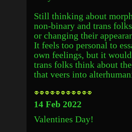
Still thinking about mor
non-binary and trans folk
or changing their appear
It feels too personal to e
own feelings, but it would
trans folks think about th
that veers into alterhuman
14 Feb 2022
Valentines Day!