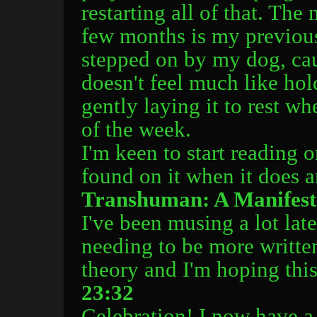
restarting all of that. The
few months is my previous
stepped on by my dog, caus
doesn't feel much like hol
gently laying it to rest w
of the week.
I'm keen to start reading o
found on it when it does a
Transhuman: A Manifes
I've been musing a lot la
needing to be more writte
theory and I'm hoping this
23:32
Celebration! I now have a