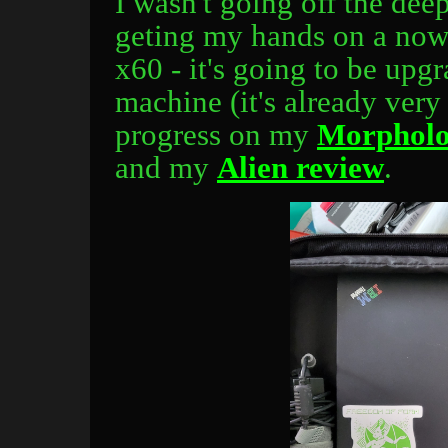
I wasn't going off the dee
geting my hands on a no
x60 - it's going to be upg
machine (it's already very
progress on my
Morpholo
and my
Alien review
.