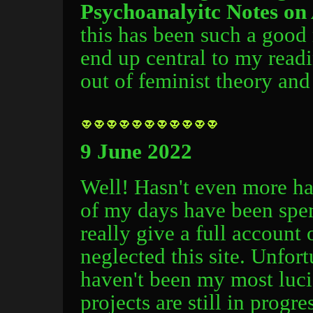
Psychoanalyitc Notes on 
this has been such a good 
end up central to my readi
out of feminist theory and
9 June 2022
Well! Hasn't even more ha
of my days have been spent
really give a full account
neglected this site. Unfor
haven't been my most lucid
projects are still in progr