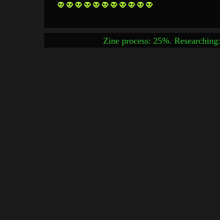
Zine process: 25%. Researching