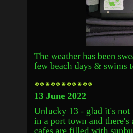
The weather has been swea
few beach days & swims to
13 June 2022
Unlucky 13 - glad it's not 
in a port town and there's 
cafes are filled with sunb