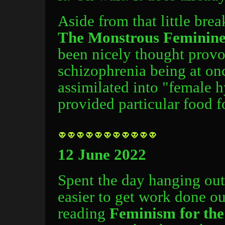
Aside from that little br
The Monstrous Feminin
been nicely thought provok
schizophrenia being at on
assimilated into "female h
provided particular food f
12 June 2022
Spent the day hanging out i
easier to get work done ou
reading
Feminism for th