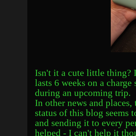
Isn't it a cute little thing?
lasts 6 weeks on a charge s
during an upcoming trip.
In other news and places,
status of this blog seems t
and sending it to every p
helped - I can't help it th