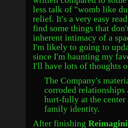
less talk of "womb like d
relief. It's a very easy rea
find some things that don'
inherent intimacy of a spa
I'm likely to going to upd
since I'm haunting my favo
I'll have lots of thoughts 
The Company's material
corroded relationships
hurt-fully at the center
family identity.
After finishing
Reimagini