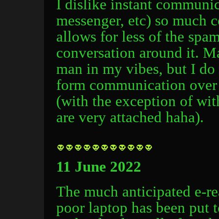
I dislike instant communi
messenger, etc) so much co
allows for less of the spa
conversation around it. M
man in my vibes, but I do 
form communication over 
(with the exception of wit
are very attached haha).
11 June 2022
The much anticipated e-re
poor laptop has been put 