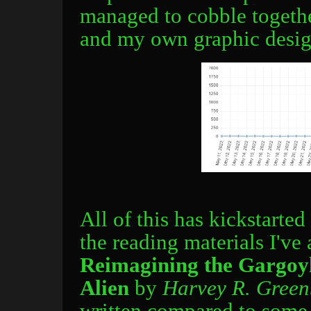
managed to cobble together
and my own graphic design
All of this has kickstarte
the reading materials I've
Reimagining the Gargoyl
Alien
by
Harvey R. Greenb
written compared to some o