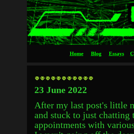
Home
Blog
Essays
C
23 June 2022
After my last post's little
and stuck to just chatting 
appointments with various