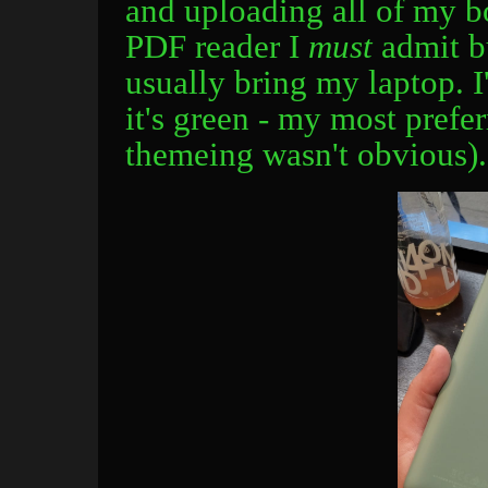
and uploading all of my bo
PDF reader I
must
admit bu
usually bring my laptop. I
it's green - my most prefer
themeing wasn't obvious).