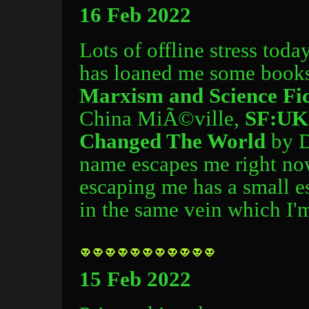
16 Feb 2022
Lots of offline stress toda
has loaned me some books 
Marxism and Science Fic
China MiÃ©ville,
SF:UK 
Changed The World
by D
name escapes me right no
escaping me has a small e
in the same vein which I'm
15 Feb 2022