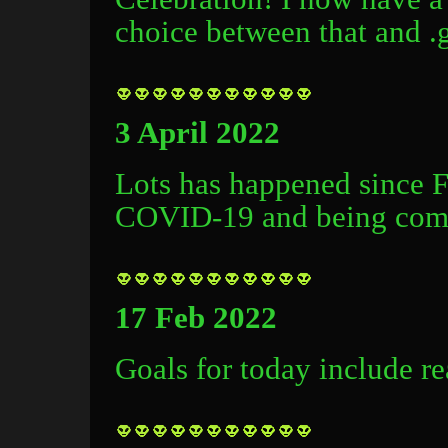
choice between that and .g
3 April 2022
Lots has happened since 
COVID-19 and being compl
17 Feb 2022
Goals for today include r