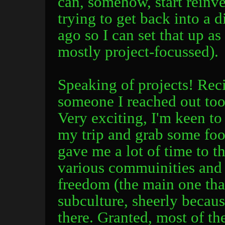
can, somehow, start reinve
trying to get back into a d
ago so I can set that up as
mostly project-focussed).
Speaking of projects! Rec
someone I reached out too 
Very exciting, I'm keen to 
my trip and grab some food.
gave me a lot of time to th
various commuinities and
freedom (the main one tha
subculture, sheerly becaus
there. Granted, most of th