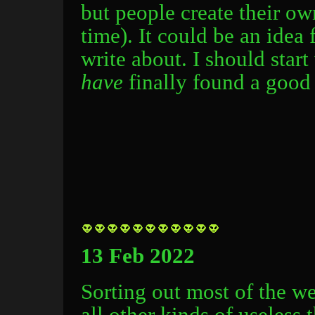
but people create their o
time). It could be an idea 
write about. I should start 
have
finally found a good 
13 Feb 2022
Sorting out most of the webs
all other kinds of useless 